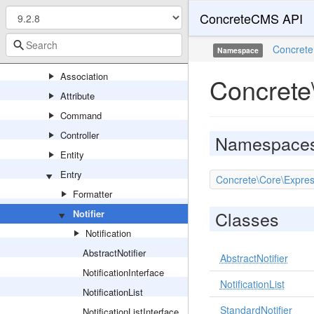
ConcreteCMS API
Events
Export
Concrete
Namespace
Express
Association
Concrete\
Attribute
Command
Controller
Namespace
Entity
Entry
Concrete\Core\Express\
Formatter
Classes
Notifier
Notification
AbstractNotifier
AbstractNotifier
NotificationInterface
NotificationList
NotificationList
StandardNotifier
NotificationListInterface