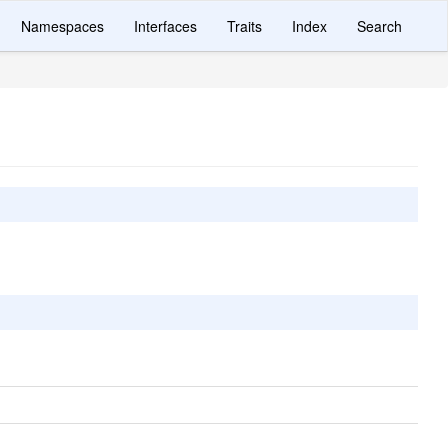
Namespaces
Interfaces
Traits
Index
Search