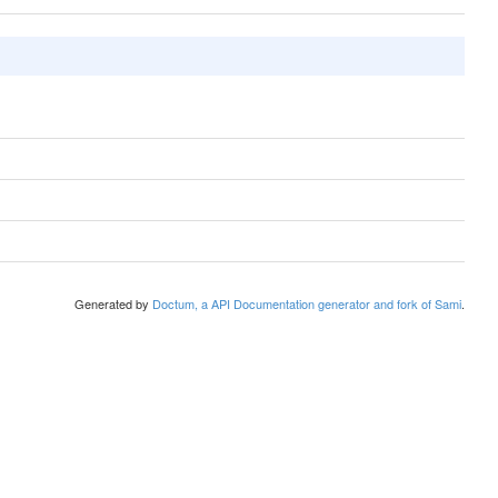
Generated by
Doctum, a API Documentation generator and fork of Sami
.