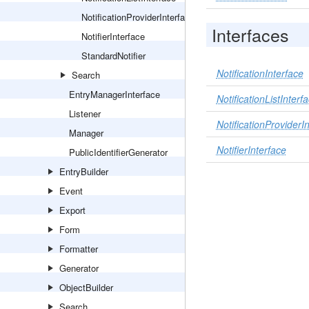
NotificationProviderInterface
Interfaces
NotifierInterface
StandardNotifier
NotificationInterface
Search
EntryManagerInterface
NotificationListInterf
Listener
NotificationProviderI
Manager
NotifierInterface
PublicIdentifierGenerator
EntryBuilder
Event
Export
Form
Formatter
Generator
ObjectBuilder
Search