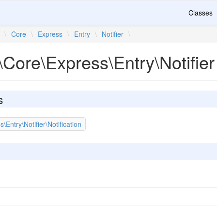
Classes
\
Core
\
Express
\
Entry
\
Notifier
\
Core\Express\Entry\Notifier
s
Entry\Notifier\Notification