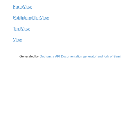
FormView
PublicIdentifierView
TextView
View
Generated by
Doctum, a API Documentation generator and fork of Sami
.