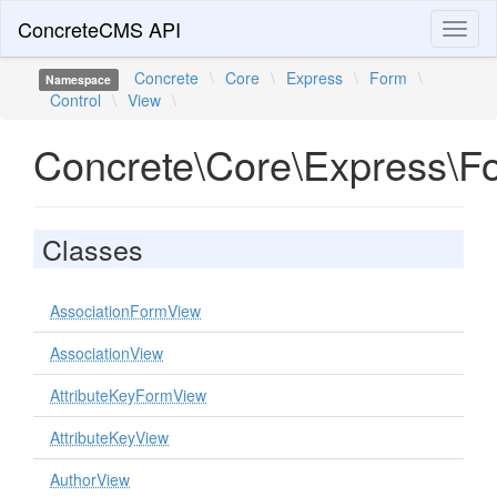
ConcreteCMS API
Toggl
naviga
Concrete
\
Core
\
Express
\
Form
\
Namespace
Control
\
View
\
Concrete\Core\Express\F
Classes
AssociationFormView
AssociationView
AttributeKeyFormView
AttributeKeyView
AuthorView