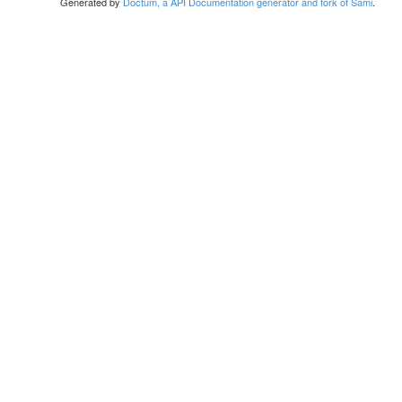
Generated by
Doctum, a API Documentation generator and fork of Sami
.