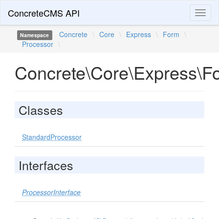
ConcreteCMS API
Toggl
naviga
Concrete
\
Core
\
Express
\
Form
\
Namespace
Processor
\
Concrete\Core\Express\F
Classes
StandardProcessor
Interfaces
ProcessorInterface