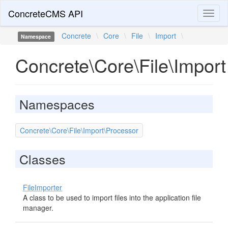
ConcreteCMS API
Toggl
naviga
Concrete
\
Core
\
File
\
Import
\
Namespace
Concrete\Core\File\Import
Namespaces
Concrete\Core\File\Import\Processor
Classes
FileImporter
A class to be used to import files into the application file
manager.