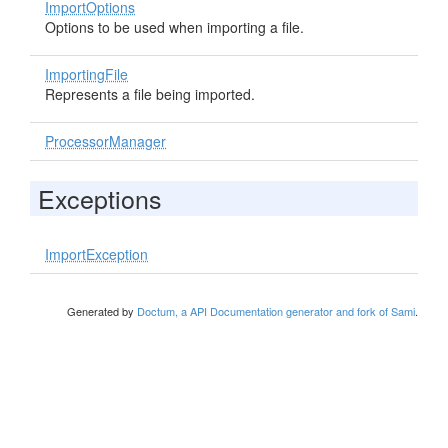
ImportOptions
Options to be used when importing a file.
ImportingFile
Represents a file being imported.
ProcessorManager
Exceptions
ImportException
Generated by
Doctum, a API Documentation generator and fork of Sami
.