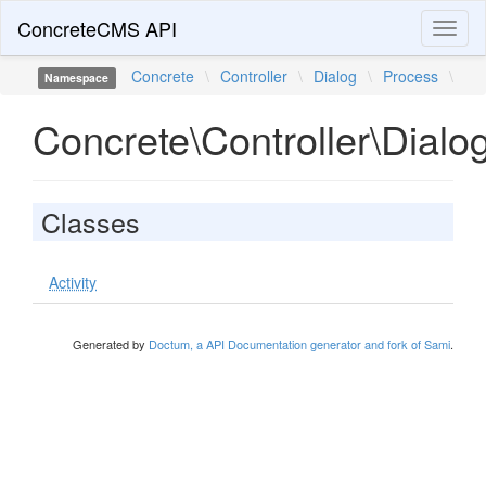
ConcreteCMS API
Toggl
naviga
Concrete
\
Controller
\
Dialog
\
Process
\
Namespace
Concrete\Controller\Dialo
Classes
Activity
Generated by
Doctum, a API Documentation generator and fork of Sami
.