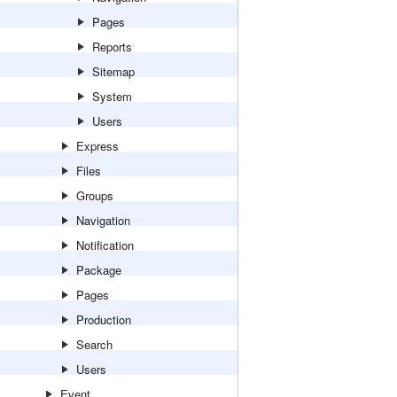
Pages
Reports
Sitemap
System
Users
Express
Files
Groups
Navigation
Notification
Package
Pages
Production
Search
Users
Event