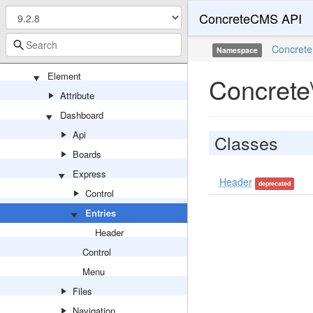
ConcreteCMS API
Api
Backend
Concrete
Namespace
Dialog
Element
Concrete
Attribute
Dashboard
Api
Classes
Boards
Express
Header
deprecated
Control
Entries
Header
Control
Menu
Files
Navigation