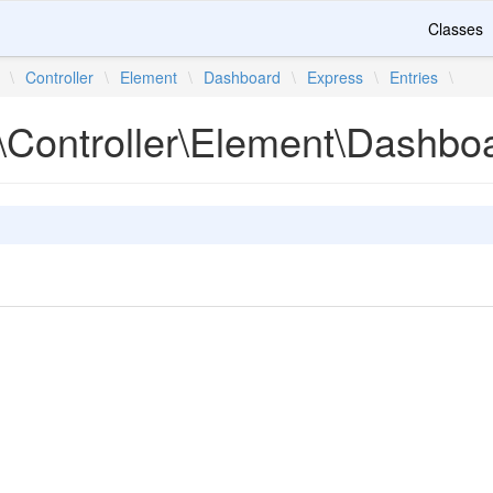
Classes
\
Controller
\
Element
\
Dashboard
\
Express
\
Entries
\
\Controller\Element\Dashboa