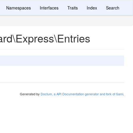
Namespaces
Interfaces
Traits
Index
Search
rd\Express\Entries
Generated by
Doctum, a API Documentation generator and fork of Sami
.