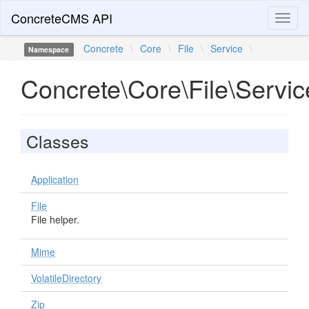
ConcreteCMS API
Toggl
naviga
Concrete
\
Core
\
File
\
Service
\
Namespace
Concrete\Core\File\Servic
Classes
Application
File
File helper.
Mime
VolatileDirectory
Zip