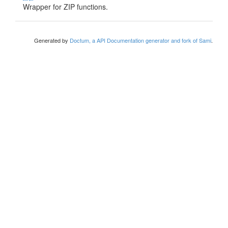
Wrapper for ZIP functions.
Generated by
Doctum, a API Documentation generator and fork of Sami
.