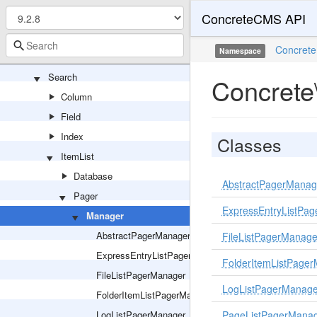
ConcreteCMS API
Permission
Production
Concrete
Namespace
Routing
Search
Concrete
Column
Field
Index
Classes
ItemList
Database
AbstractPagerManag
Pager
ExpressEntryListPa
Manager
AbstractPagerManager
FileListPagerManage
ExpressEntryListPagerManager
FolderItemListPage
FileListPagerManager
LogListPagerManage
FolderItemListPagerManager
LogListPagerManager
PageListPagerMana