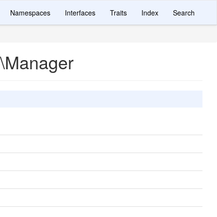
Namespaces
Interfaces
Traits
Index
Search
r\Manager