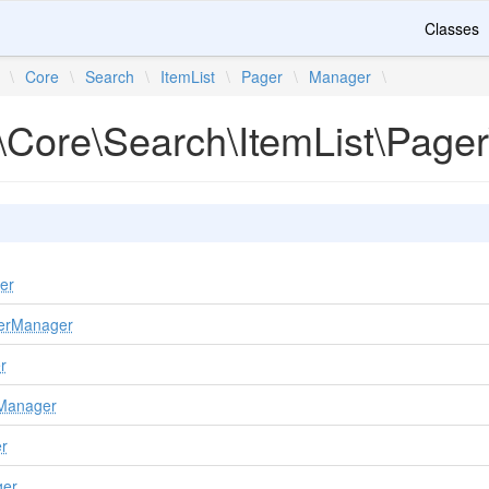
Classes
\
Core
\
Search
\
ItemList
\
Pager
\
Manager
\
\Core\Search\ItemList\Page
er
gerManager
r
rManager
r
ger