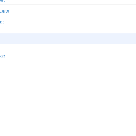
ager
er
ace