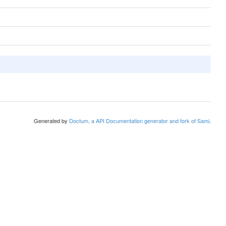
Generated by
Doctum, a API Documentation generator and fork of Sami
.