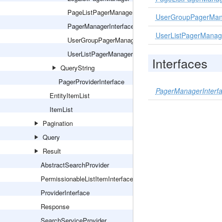
PageListPagerManager
UserGroupPagerMan
PagerManagerInterface
UserListPagerManag
UserGroupPagerManager
UserListPagerManager
Interfaces
QueryString
PagerProviderInterface
PagerManagerInterf
EntityItemList
ItemList
Pagination
Query
Result
AbstractSearchProvider
PermissionableListItemInterface
ProviderInterface
Response
SearchServiceProvider