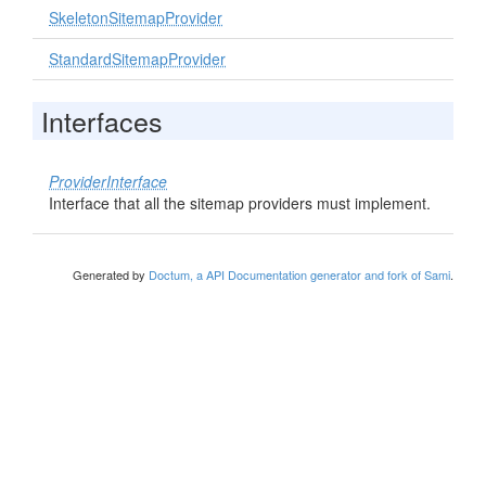
SkeletonSitemapProvider
StandardSitemapProvider
Interfaces
ProviderInterface
Interface that all the sitemap providers must implement.
Generated by
Doctum, a API Documentation generator and fork of Sami
.