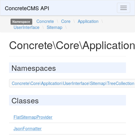
ConcreteCMS API
Toggl
naviga
Concrete
\
Core
\
Application
\
Namespace
UserInterface
\
Sitemap
\
Concrete\Core\Applicatio
Namespaces
Concrete\Core\Application\UserInterface\Sitemap\TreeCollection
Classes
FlatSitemapProvider
JsonFormatter