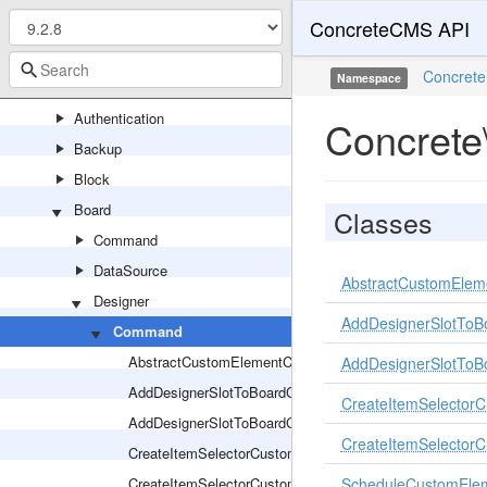
ConcreteCMS API
Area
Asset
Concrete
Namespace
Attribute
Authentication
Concrete
Backup
Block
Board
Classes
Command
DataSource
AbstractCustomEle
Designer
AddDesignerSlotTo
Command
AbstractCustomElementCommand
AddDesignerSlotTo
AddDesignerSlotToBoardCommand
CreateItemSelecto
AddDesignerSlotToBoardCommandHandler
CreateItemSelecto
CreateItemSelectorCustomElementCommand
CreateItemSelectorCustomElementCommandHandler
ScheduleCustomEl