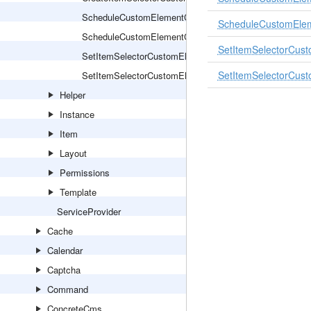
ScheduleCustomElementCommand
ScheduleCustomEle
ScheduleCustomElementCommandHandler
SetItemSelectorCu
SetItemSelectorCustomElementItemsCommand
SetItemSelectorCu
SetItemSelectorCustomElementItemsCommandHandler
Helper
Instance
Item
Layout
Permissions
Template
ServiceProvider
Cache
Calendar
Captcha
Command
ConcreteCms