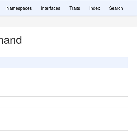
Namespaces
Interfaces
Traits
Index
Search
mand