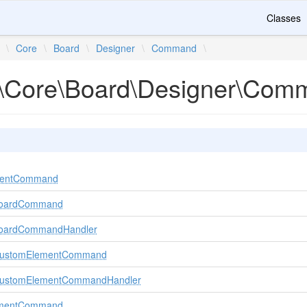
Classes
\
Core
\
Board
\
Designer
\
Command
\
\Core\Board\Designer\Com
mentCommand
BoardCommand
BoardCommandHandler
rCustomElementCommand
rCustomElementCommandHandler
ementCommand