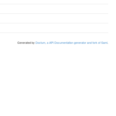
Generated by
Doctum, a API Documentation generator and fork of Sami
.