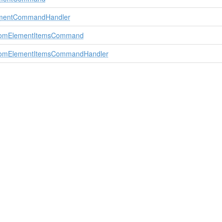
mentCommandHandler
stomElementItemsCommand
stomElementItemsCommandHandler