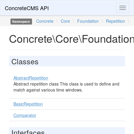
ConcreteCMS API
Toggl
naviga
Concrete
\
Core
\
Foundation
\
Repetition
\
Namespace
Concrete\Core\Foundation
Classes
AbstractRepetition
Abstract repetition class This class is used to define and
match against various time windows.
BasicRepetition
Comparator
Interfaces