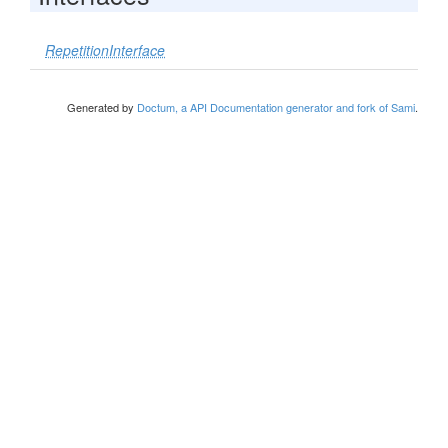
RepetitionInterface
Generated by
Doctum, a API Documentation generator and fork of Sami
.