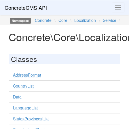
ConcreteCMS API
Toggl
naviga
Concrete
\
Core
\
Localization
\
Service
\
Namespace
Concrete\Core\Localizatio
Classes
AddressFormat
CountryList
Date
LanguageList
StatesProvincesList