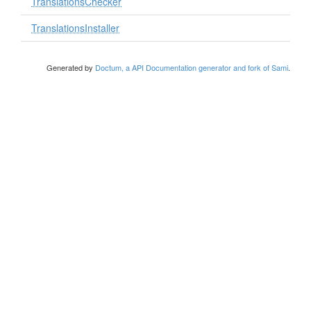
TranslationsChecker
TranslationsInstaller
Generated by
Doctum, a API Documentation generator and fork of Sami
.