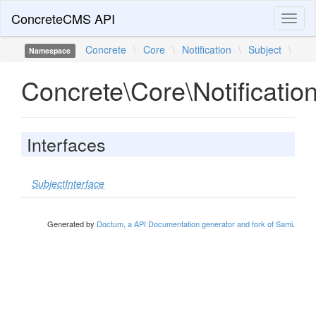
ConcreteCMS API
Toggl
naviga
Concrete
\
Core
\
Notification
\
Subject
\
Namespace
Concrete\Core\Notificatio
Interfaces
SubjectInterface
Generated by
Doctum, a API Documentation generator and fork of Sami
.