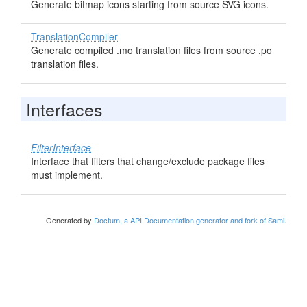
Generate bitmap icons starting from source SVG icons.
TranslationCompiler
Generate compiled .mo translation files from source .po
translation files.
Interfaces
FilterInterface
Interface that filters that change/exclude package files
must implement.
Generated by
Doctum, a API Documentation generator and fork of Sami
.