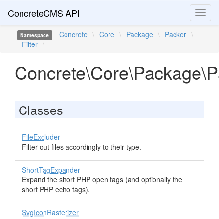
ConcreteCMS API
Toggl
naviga
Concrete
\
Core
\
Package
\
Packer
\
Namespace
Filter
\
Concrete\Core\Package\Pa
Classes
FileExcluder
Filter out files accordingly to their type.
ShortTagExpander
Expand the short PHP open tags (and optionally the
short PHP echo tags).
SvgIconRasterizer