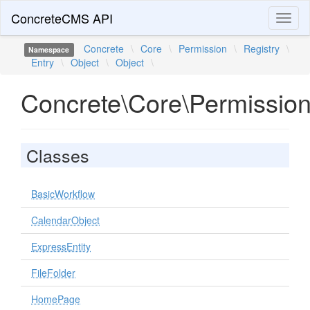
ConcreteCMS API
Toggl
naviga
Concrete
\
Core
\
Permission
\
Registry
\
Namespace
Entry
\
Object
\
Object
\
Concrete\Core\Permission\
Classes
BasicWorkflow
CalendarObject
ExpressEntity
FileFolder
HomePage