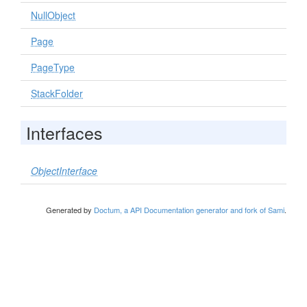
NullObject
Page
PageType
StackFolder
Interfaces
ObjectInterface
Generated by
Doctum, a API Documentation generator and fork of Sami
.