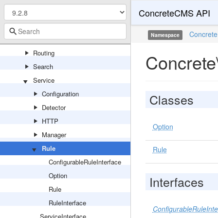
ConcreteCMS API
Page
Permission
Concrete
Namespace
Production
Routing
Concrete
Search
Service
Configuration
Classes
Detector
HTTP
Option
Manager
Rule
Rule
ConfigurableRuleInterface
Option
Interfaces
Rule
RuleInterface
ConfigurableRuleInte
ServiceInterface