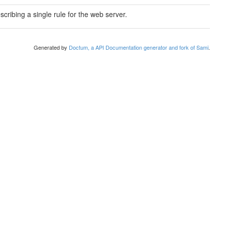
scribing a single rule for the web server.
Generated by
Doctum, a API Documentation generator and fork of Sami
.