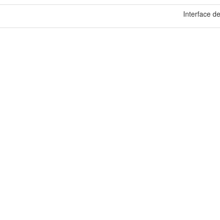
Interface de