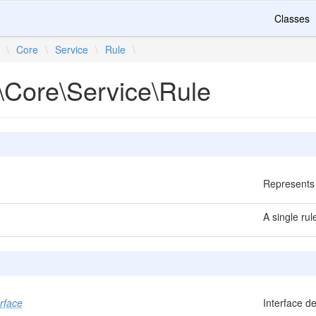
Classes
\
Core
\
Service
\
Rule
\
\Core\Service\Rule
Represents 
A single rul
rface
Interface de