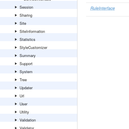
Session
RuleInterface
Sharing
Site
SiteInformation
Statistics
StyleCustomizer
Summary
Support
System
Tree
Updater
Url
User
Utility
Validation
Validator