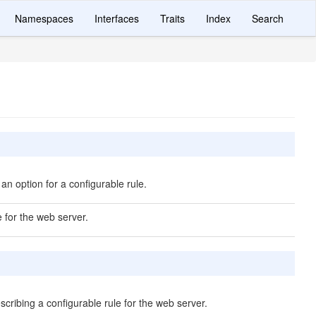
Namespaces
Interfaces
Traits
Index
Search
an option for a configurable rule.
e for the web server.
scribing a configurable rule for the web server.