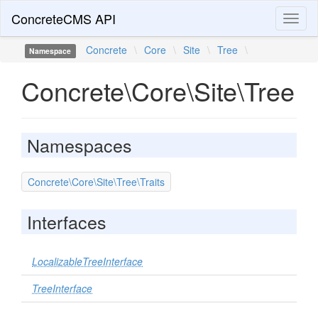
ConcreteCMS API
Toggl
naviga
Concrete
\
Core
\
Site
\
Tree
\
Namespace
Concrete\Core\Site\Tree
Namespaces
Concrete\Core\Site\Tree\Traits
Interfaces
LocalizableTreeInterface
TreeInterface