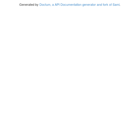
Generated by
Doctum, a API Documentation generator and fork of Sami
.