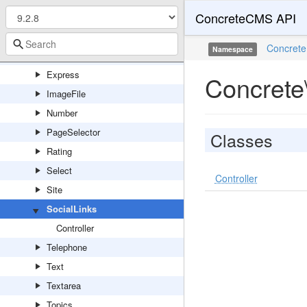
ConcreteCMS API
DateTime
Duration
Concrete
Namespace
Email
Express
Concrete\
ImageFile
Number
PageSelector
Classes
Rating
Select
Controller
Site
SocialLinks
Controller
Telephone
Text
Textarea
Topics