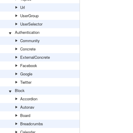
Url
UserGroup
UserSelector
Authentication
Community
Concrete
ExternalConcrete
Facebook
Google
Twitter
Block
Accordion
Autonav
Board
Breadcrumbs
Calendar