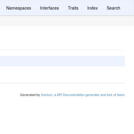
Namespaces
Interfaces
Traits
Index
Search
Generated by
Doctum, a API Documentation generator and fork of Sami
.