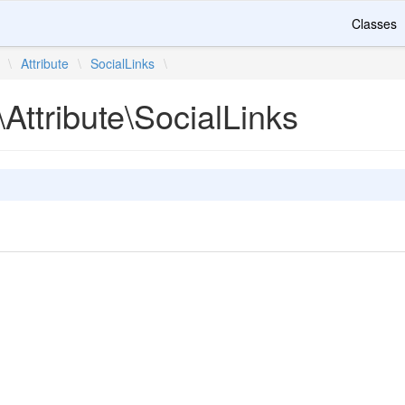
Classes
\
Attribute
\
SocialLinks
\
Attribute\SocialLinks