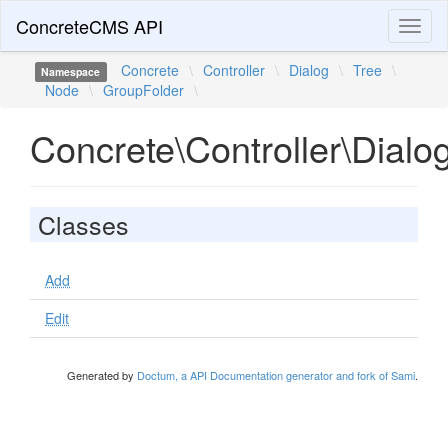
ConcreteCMS API
Toggl
naviga
Concrete
\
Controller
\
Dialog
\
Tree
\
Namespace
Node
\
GroupFolder
\
Concrete\Controller\Dial
Classes
Add
Edit
Generated by
Doctum, a API Documentation generator and fork of Sami
.