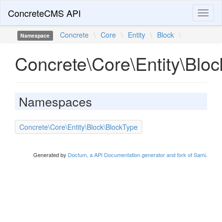
ConcreteCMS API
Toggl
naviga
Concrete
\
Core
\
Entity
\
Block
\
Namespace
Concrete\Core\Entity\Bloc
Namespaces
Concrete\Core\Entity\Block\BlockType
Generated by
Doctum, a API Documentation generator and fork of Sami
.