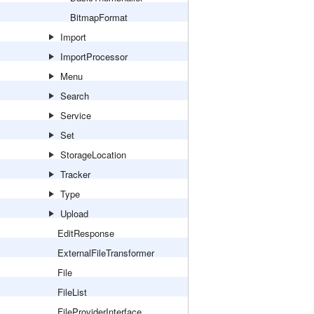
BitmapFormat
Import
ImportProcessor
Menu
Search
Service
Set
StorageLocation
Tracker
Type
Upload
EditResponse
ExternalFileTransformer
File
FileList
FileProviderInterface