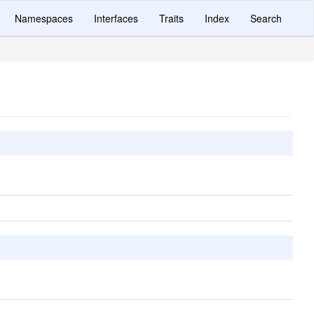
Namespaces
Interfaces
Traits
Index
Search