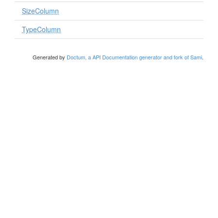
SizeColumn
TypeColumn
Generated by
Doctum, a API Documentation generator and fork of Sami
.