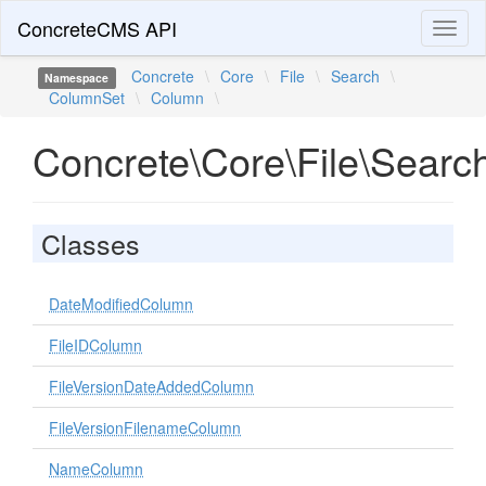
ConcreteCMS API
Toggl
naviga
Concrete
\
Core
\
File
\
Search
\
Namespace
ColumnSet
\
Column
\
Concrete\Core\File\Sear
Classes
DateModifiedColumn
FileIDColumn
FileVersionDateAddedColumn
FileVersionFilenameColumn
NameColumn