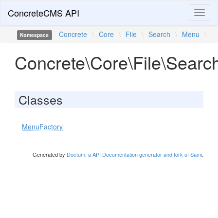
ConcreteCMS API
Toggl
naviga
Concrete
\
Core
\
File
\
Search
\
Menu
\
Namespace
Concrete\Core\File\Sear
Classes
MenuFactory
Generated by
Doctum, a API Documentation generator and fork of Sami
.