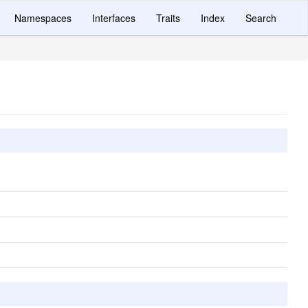
Namespaces
Interfaces
Traits
Index
Search