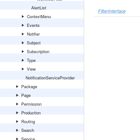
AlertList
FilterInterface
ContextMenu
Events
Notifier
Subject
Subscription
Type
View
NotificationServiceProvider
Package
Page
Permission
Production
Routing
Search
Service