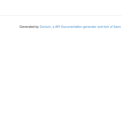
Generated by
Doctum, a API Documentation generator and fork of Sami
.