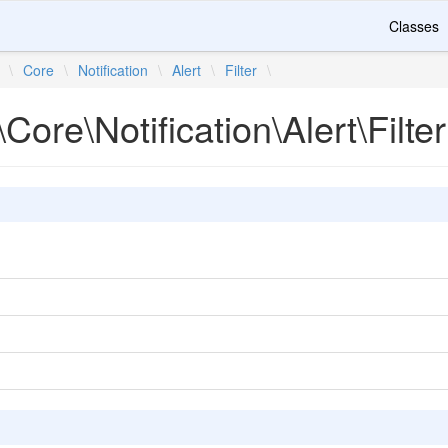
Classes
\
Core
\
Notification
\
Alert
\
Filter
\
Core\Notification\Alert\Filter