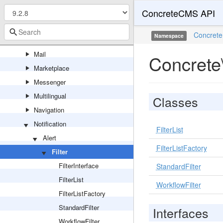
ConcreteCMS API
Legacy
Localization
Concrete
Namespace
Logging
Mail
Concrete\
Marketplace
Messenger
Multilingual
Classes
Navigation
Notification
FilterList
Alert
FilterListFactory
Filter
FilterInterface
StandardFilter
FilterList
WorkflowFilter
FilterListFactory
StandardFilter
Interfaces
WorkflowFilter