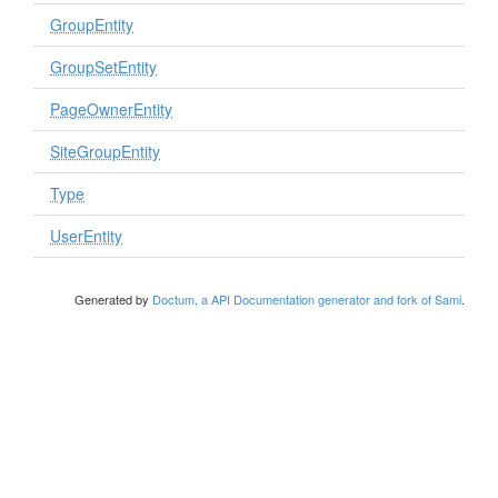
GroupEntity
GroupSetEntity
PageOwnerEntity
SiteGroupEntity
Type
UserEntity
Generated by
Doctum, a API Documentation generator and fork of Sami
.