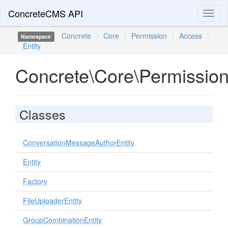
ConcreteCMS API
Toggl
naviga
Concrete
\
Core
\
Permission
\
Access
\
Namespace
Entity
\
Concrete\Core\Permission
Classes
ConversationMessageAuthorEntity
Entity
Factory
FileUploaderEntity
GroupCombinationEntity