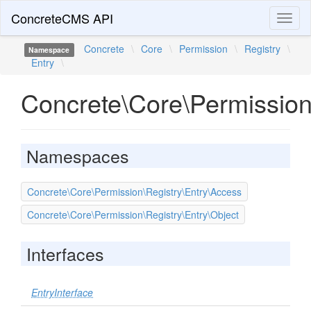
ConcreteCMS API
Toggl
naviga
Concrete
\
Core
\
Permission
\
Registry
\
Namespace
Entry
\
Concrete\Core\Permission
Namespaces
Concrete\Core\Permission\Registry\Entry\Access
Concrete\Core\Permission\Registry\Entry\Object
Interfaces
EntryInterface