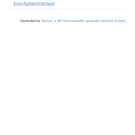
EntrySubjectInterface
Generated by
Doctum, a API Documentation generator and fork of Sami
.