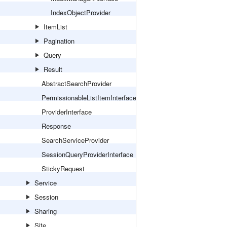
IndexObjectProvider
ItemList
Pagination
Query
Result
AbstractSearchProvider
PermissionableListItemInterface
ProviderInterface
Response
SearchServiceProvider
SessionQueryProviderInterface
StickyRequest
Service
Session
Sharing
Site