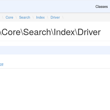
Classes
\
Core
\
Search
\
Index
\
Driver
\
\Core\Search\Index\Driver
ace