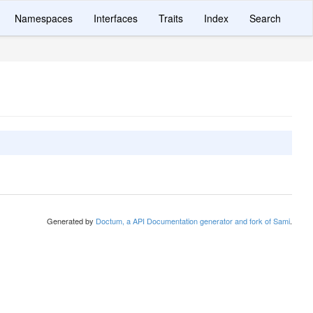
Namespaces
Interfaces
Traits
Index
Search
Generated by
Doctum, a API Documentation generator and fork of Sami
.