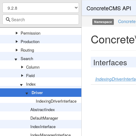
ConcreteCMS API
Notification
Package
Concrete
Namespace
Page
Permission
Concrete
Production
Routing
Search
Interfaces
Column
Field
IndexingDriverInterf
Index
Driver
IndexingDriverInterface
AbstractIndex
DefaultManager
IndexInterface
IndexManagerInterface