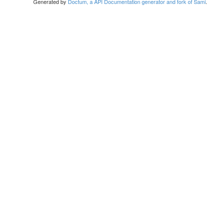
Generated by
Doctum, a API Documentation generator and fork of Sami
.