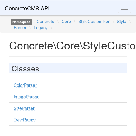
ConcreteCMS API
Toggl
naviga
Concrete
\
Core
\
StyleCustomizer
\
Style
\
Namespace
Parser
\
Legacy
\
Concrete\Core\StyleCusto
Classes
ColorParser
ImageParser
SizeParser
TypeParser