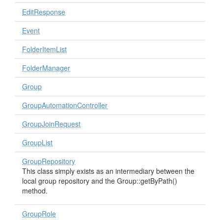
EditResponse
Event
FolderItemList
FolderManager
Group
GroupAutomationController
GroupJoinRequest
GroupList
GroupRepository
This class simply exists as an intermediary between the
local group repository and the Group::getByPath()
method.
GroupRole