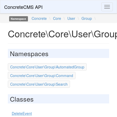
ConcreteCMS API
Toggl
naviga
Concrete
\
Core
\
User
\
Group
\
Namespace
Concrete\Core\User\Grou
Namespaces
Concrete\Core\User\Group\AutomatedGroup
Concrete\Core\User\Group\Command
Concrete\Core\User\Group\Search
Classes
DeleteEvent