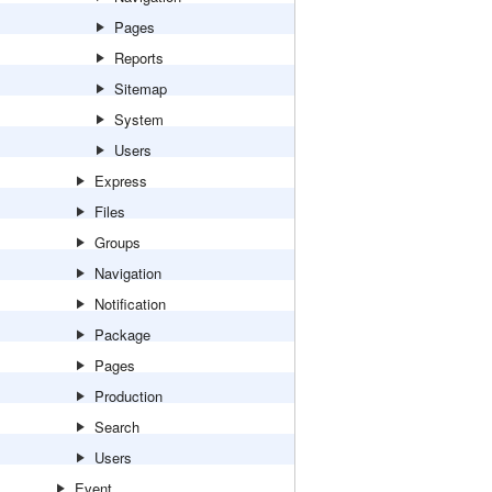
Pages
Reports
Sitemap
System
Users
Express
Files
Groups
Navigation
Notification
Package
Pages
Production
Search
Users
Event