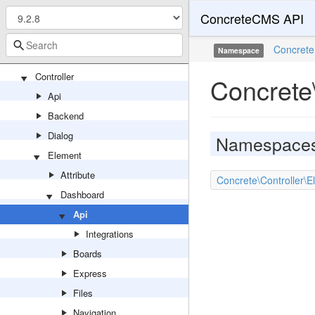
ConcreteCMS API
TopicList
Video
Concrete
Namespace
Youtube
Controller
Concrete
Api
Backend
Dialog
Namespace
Element
Attribute
Concrete\Controller\E
Dashboard
Api
Integrations
Boards
Express
Files
Navigation