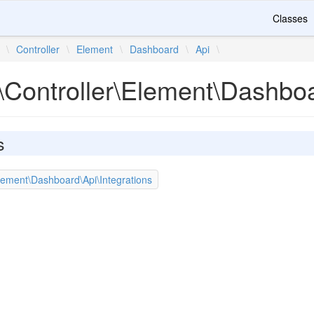
Classes
\
Controller
\
Element
\
Dashboard
\
Api
\
\Controller\Element\Dashbo
s
lement\Dashboard\Api\Integrations