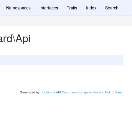
Namespaces
Interfaces
Traits
Index
Search
ard\Api
Generated by
Doctum, a API Documentation generator and fork of Sami
.