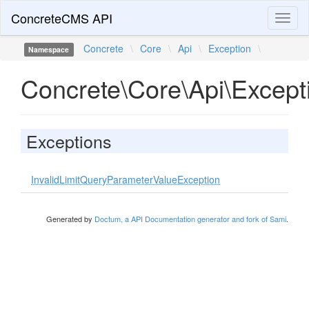
ConcreteCMS API
Toggl
naviga
Concrete
\
Core
\
Api
\
Exception
\
Namespace
Concrete\Core\Api\Except
Exceptions
InvalidLimitQueryParameterValueException
Generated by
Doctum, a API Documentation generator and fork of Sami
.