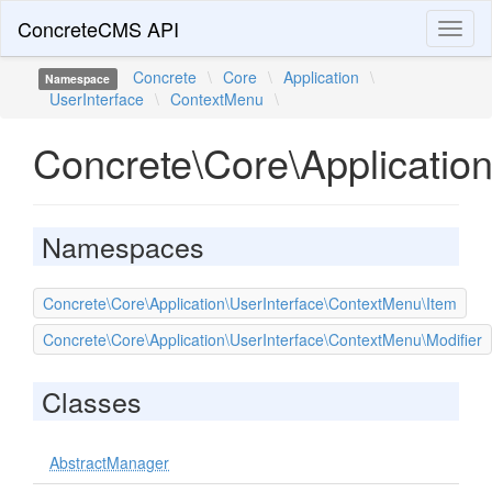
ConcreteCMS API
Toggl
naviga
Concrete
\
Core
\
Application
\
Namespace
UserInterface
\
ContextMenu
\
Concrete\Core\Applicatio
Namespaces
Concrete\Core\Application\UserInterface\ContextMenu\Item
Concrete\Core\Application\UserInterface\ContextMenu\Modifier
Classes
AbstractManager