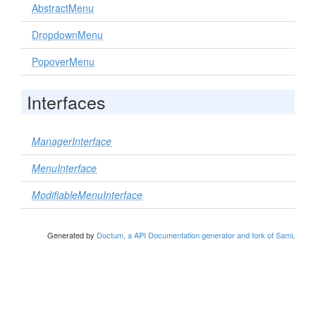
AbstractMenu
DropdownMenu
PopoverMenu
Interfaces
ManagerInterface
MenuInterface
ModifiableMenuInterface
Generated by
Doctum, a API Documentation generator and fork of Sami
.