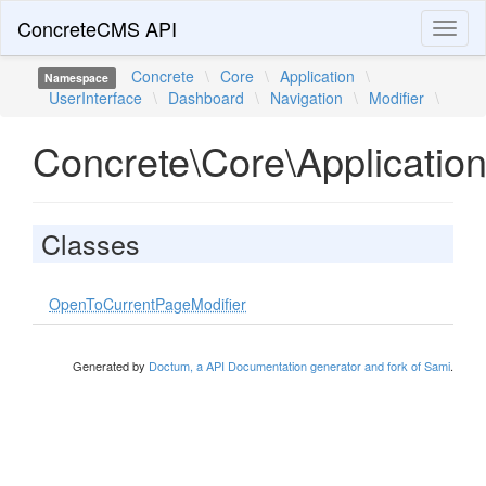
ConcreteCMS API
Toggl
naviga
Concrete
\
Core
\
Application
\
Namespace
UserInterface
\
Dashboard
\
Navigation
\
Modifier
\
Concrete\Core\Application
Classes
OpenToCurrentPageModifier
Generated by
Doctum, a API Documentation generator and fork of Sami
.