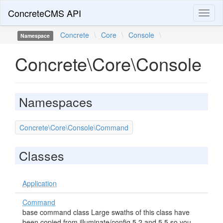
ConcreteCMS API
Toggl
naviga
Concrete
\
Core
\
Console
\
Namespace
Concrete\Core\Console
Namespaces
Concrete\Core\Console\Command
Classes
Application
Command
base command class Large swaths of this class have
been copied from illuminate/config 5.2 and 5.5 so you