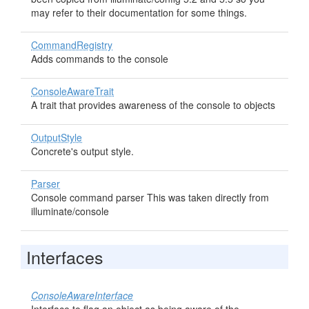
may refer to their documentation for some things.
CommandRegistry
Adds commands to the console
ConsoleAwareTrait
A trait that provides awareness of the console to objects
OutputStyle
Concrete's output style.
Parser
Console command parser This was taken directly from
illuminate/console
Interfaces
ConsoleAwareInterface