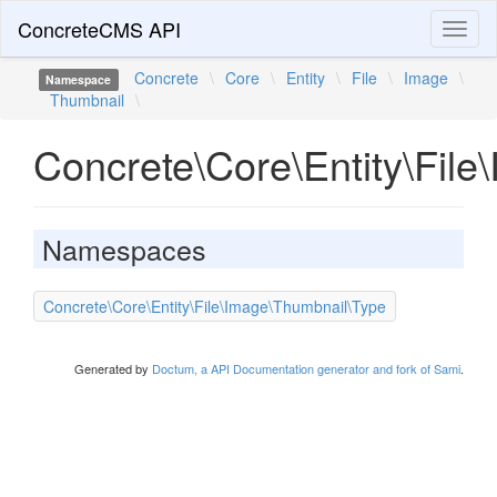
ConcreteCMS API
Toggl
naviga
Concrete
\
Core
\
Entity
\
File
\
Image
\
Namespace
Thumbnail
\
Concrete\Core\Entity\Fil
Namespaces
Concrete\Core\Entity\File\Image\Thumbnail\Type
Generated by
Doctum, a API Documentation generator and fork of Sami
.