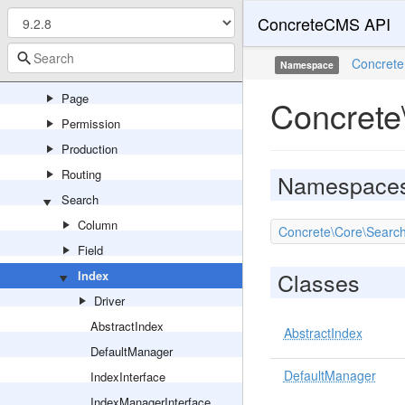
ConcreteCMS API
Navigation
Notification
Concrete
Namespace
Package
Page
Concrete
Permission
Production
Routing
Namespace
Search
Column
Concrete\Core\Search
Field
Classes
Index
Driver
AbstractIndex
AbstractIndex
DefaultManager
DefaultManager
IndexInterface
IndexManagerInterface