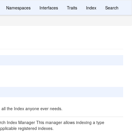
Namespaces
Interfaces
Traits
Index
Search
 all the Index anyone ever needs.
rch Index Manager This manager allows indexing a type
applicable registered indexes.