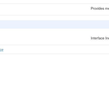
Provides me
Interface I
ce