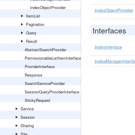
IndexObjectProvider
IndexObjectProvider
ItemList
Pagination
Interfaces
Query
Result
IndexInterface
AbstractSearchProvider
PermissionableListItemInterface
IndexManagerInterfa
ProviderInterface
Response
SearchServiceProvider
SessionQueryProviderInterface
StickyRequest
Service
Session
Sharing
Site