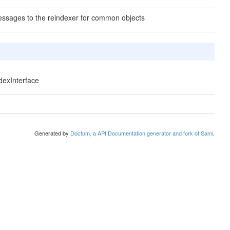
ssages to the reindexer for common objects
ndexInterface
Generated by
Doctum, a API Documentation generator and fork of Sami
.