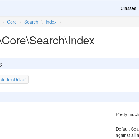
Classes
\
Core
\
Search
\
Index
\
\Core\Search\Index
s
\Index\Driver
Pretty much
Default Sea
against all 