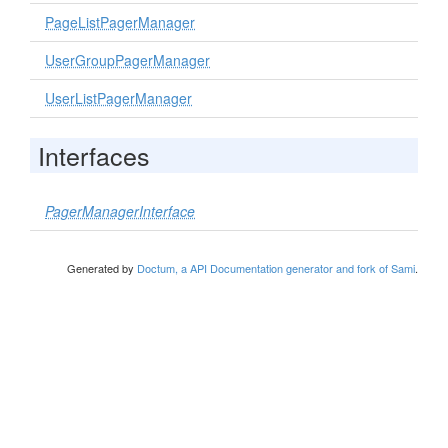
PageListPagerManager
UserGroupPagerManager
UserListPagerManager
Interfaces
PagerManagerInterface
Generated by
Doctum, a API Documentation generator and fork of Sami
.