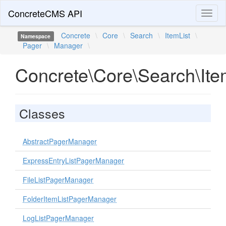
ConcreteCMS API
Toggl
naviga
Concrete
\
Core
\
Search
\
ItemList
\
Namespace
Pager
\
Manager
\
Concrete\Core\Search\It
Classes
AbstractPagerManager
ExpressEntryListPagerManager
FileListPagerManager
FolderItemListPagerManager
LogListPagerManager