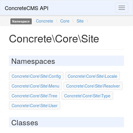
ConcreteCMS API
Toggl
naviga
Concrete
\
Core
\
Site
\
Namespace
Concrete\Core\Site
Namespaces
Concrete\Core\Site\Config
Concrete\Core\Site\Locale
Concrete\Core\Site\Menu
Concrete\Core\Site\Resolver
Concrete\Core\Site\Tree
Concrete\Core\Site\Type
Concrete\Core\Site\User
Classes