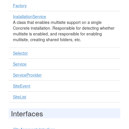
Factory
InstallationService
A class that enables multisite support on a single
Concrete installation. Responsible for detecting whether
multisite is enabled, and responsible for enabling
multisite, creating shared folders, etc.
Selector
Service
ServiceProvider
SiteEvent
SiteList
Interfaces