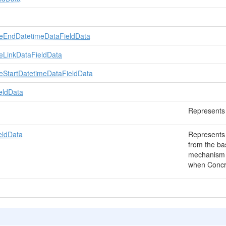
eEndDatetimeDataFieldData
eLinkDataFieldData
eStartDatetimeDataFieldData
eldData
Represents 
eldData
Represents 
from the ba
mechanism t
when Concret