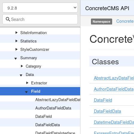
ConcreteCMS API
Session
Sharing
Concrete
Namespace
Site
SiteInformation
Concrete
Statistics
StyleCustomizer
Summary
Classes
Category
Data
AbstractLazyDataFie
Extractor
AuthorDataFieldData
Field
AbstractLazyDataFieldData
DataField
AuthorDataFieldData
DataFieldData
DataField
DatetimeDataFieldDa
DataFieldData
DataFieldDataInterface
ExpressEntryDataFie