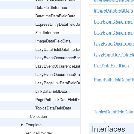
DataFieldInterface
ImageDataFieldData
DatetimeDataFieldData
LazyEventOccurrenc
ExpressEntryDataFieldData
LazyEventOccurrenc
FieldInterface
ImageDataFieldData
LazyEventOccurrenc
LazyDataFieldDataInterface
LazyPageLinkDataFi
LazyEventOccurrenceEndDatetimeDataFieldData
LinkDataFieldData
LazyEventOccurrenceLinkDataFieldData
LazyEventOccurrenceStartDatetimeDataFieldData
PagePathLinkDataFi
LazyPageLinkDataFieldData
LinkDataFieldData
PagePathLinkDataFieldData
TopicsDataFieldData
TopicsDataFieldData
Collection
Template
Interfaces
ServiceProvider