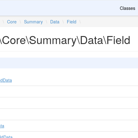
Classes
\
Core
\
Summary
\
Data
\
Field
\
\Core\Summary\Data\Field
ldData
ta
ldData