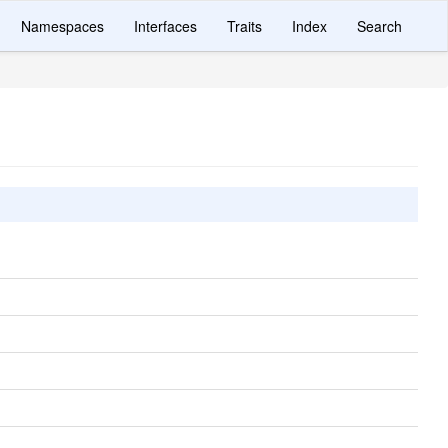
Namespaces
Interfaces
Traits
Index
Search