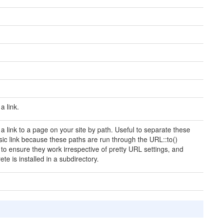
a link.
a link to a page on your site by path. Useful to separate these
sic link because these paths are run through the URL::to()
o ensure they work irrespective of pretty URL settings, and
e is installed in a subdirectory.