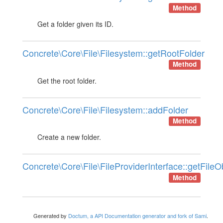
Method
Get a folder given its ID.
Concrete\Core\File\Filesystem::getRootFolder
Method
Get the root folder.
Concrete\Core\File\Filesystem::addFolder
Method
Create a new folder.
Concrete\Core\File\FileProviderInterface::getFileO
Method
Generated by
Doctum, a API Documentation generator and fork of Sami
.