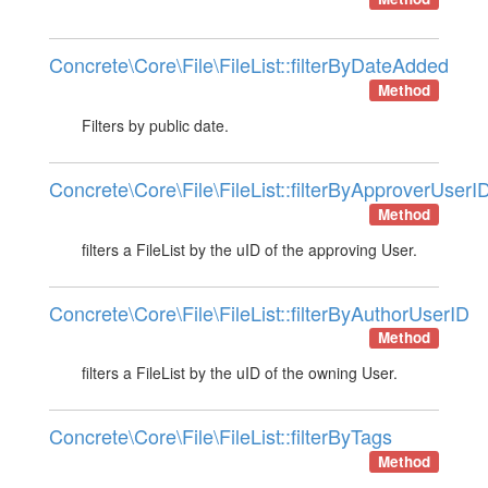
Concrete\Core\File\FileList::filterByDateAdded
Method
Filters by public date.
Concrete\Core\File\FileList::filterByApproverUserI
Method
filters a FileList by the uID of the approving User.
Concrete\Core\File\FileList::filterByAuthorUserID
Method
filters a FileList by the uID of the owning User.
Concrete\Core\File\FileList::filterByTags
Method