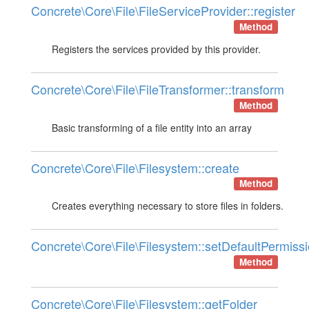
Concrete\Core\File\FileServiceProvider::register
Method
Registers the services provided by this provider.
Concrete\Core\File\FileTransformer::transform
Method
Basic transforming of a file entity into an array
Concrete\Core\File\Filesystem::create
Method
Creates everything necessary to store files in folders.
Concrete\Core\File\Filesystem::setDefaultPermiss
Method
Concrete\Core\File\Filesystem::getFolder