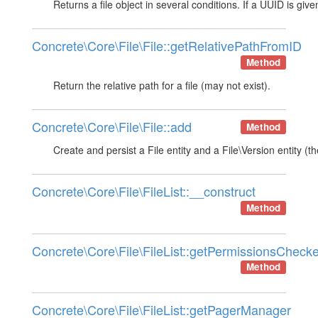
Returns a file object in several conditions. If a UUID is gi
Concrete\Core\File\File::getRelativePathFromID
Method
Return the relative path for a file (may not exist).
Concrete\Core\File\File::add
Method
Create and persist a File entity and a File\Version entity (
Concrete\Core\File\FileList::__construct
Method
Concrete\Core\File\FileList::getPermissionsChecke
Method
Concrete\Core\File\FileList::getPagerManager