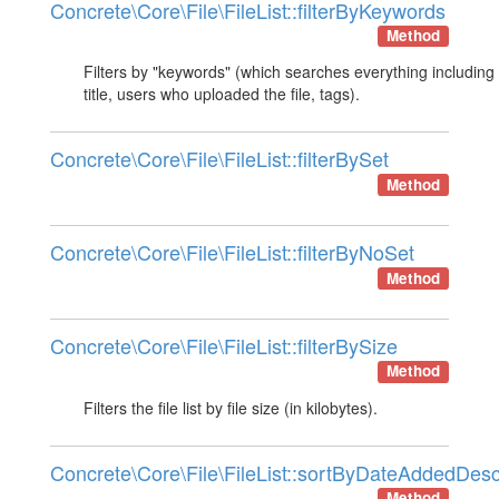
Concrete\Core\File\FileList::filterByKeywords
Method
Filters by "keywords" (which searches everything including 
title, users who uploaded the file, tags).
Concrete\Core\File\FileList::filterBySet
Method
Concrete\Core\File\FileList::filterByNoSet
Method
Concrete\Core\File\FileList::filterBySize
Method
Filters the file list by file size (in kilobytes).
Concrete\Core\File\FileList::sortByDateAddedDes
Method