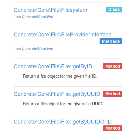
Concrete\Core\File\Filesystem
Class
from
Concrete\Core\File
Concrete\Core\File\FileProviderInterface
Interface
from
Concrete\Core\File
Concrete\Core\File\File::getByID
Method
Return a file object for the given file ID.
Concrete\Core\File\File::getByUUID
Method
Return a file object for the given file UUID.
Concrete\Core\File\File::getByUUIDOrID
Method