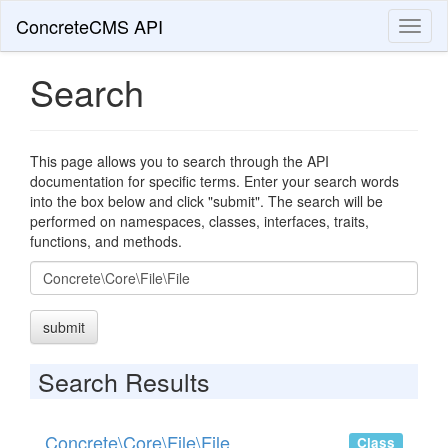
ConcreteCMS API
Toggl
naviga
Search
This page allows you to search through the API
documentation for specific terms. Enter your search words
into the box below and click "submit". The search will be
performed on namespaces, classes, interfaces, traits,
functions, and methods.
Search
submit
Search Results
Concrete\Core\File\File
Class