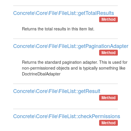
Concrete\Core\File\FileList::getTotalResults
Method
Returns the total results in this item list.
Concrete\Core\File\FileList::getPaginationAdapter
Method
Returns the standard pagination adapter. This is used for

non-permissioned objects and is typically something like

DoctrineDbalAdapter
Concrete\Core\File\FileList::getResult
Method
Concrete\Core\File\FileList::checkPermissions
Method