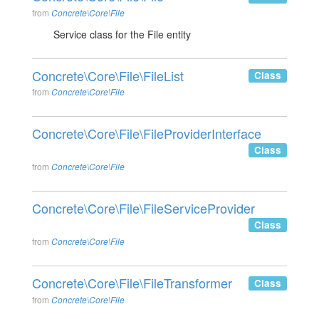
from
Concrete\Core\File
Service class for the File entity
Concrete\Core\File\FileList
Class
from
Concrete\Core\File
Concrete\Core\File\FileProviderInterface
Class
from
Concrete\Core\File
Concrete\Core\File\FileServiceProvider
Class
from
Concrete\Core\File
Concrete\Core\File\FileTransformer
Class
from
Concrete\Core\File