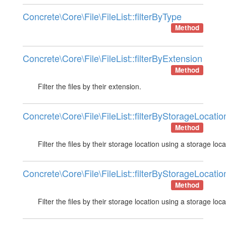
Concrete\Core\File\FileList::filterByType
Method
Concrete\Core\File\FileList::filterByExtension
Method
Filter the files by their extension.
Concrete\Core\File\FileList::filterByStorageLocatio
Method
Filter the files by their storage location using a storage loca
Concrete\Core\File\FileList::filterByStorageLocatio
Method
Filter the files by their storage location using a storage loca