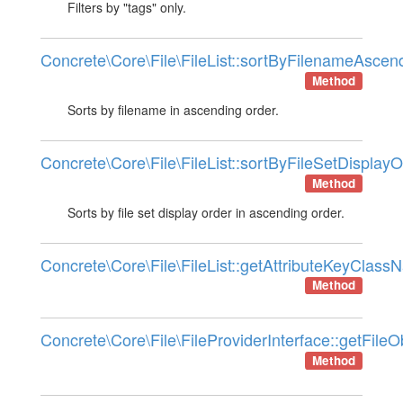
Filters by "tags" only.
Concrete\Core\File\FileList::sortByFilenameAscen
Method
Sorts by filename in ascending order.
Concrete\Core\File\FileList::sortByFileSetDisplayO
Method
Sorts by file set display order in ascending order.
Concrete\Core\File\FileList::getAttributeKeyClas
Method
Concrete\Core\File\FileProviderInterface::getFileO
Method