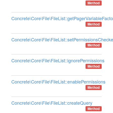
Method
Concrete\Core\File\FileList::getPagerVariableFacto
Method
Concrete\Core\File\FileList::setPermissionsChecke
Method
Concrete\Core\File\FileList::ignorePermissions
Method
Concrete\Core\File\FileList::enablePermissions
Method
Concrete\Core\File\FileList::createQuery
Method