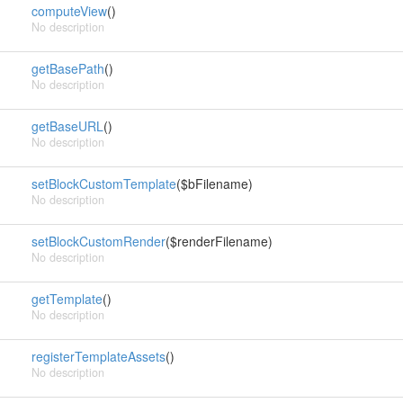
computeView
()
No description
getBasePath
()
No description
getBaseURL
()
No description
setBlockCustomTemplate
($bFilename)
No description
setBlockCustomRender
($renderFilename)
No description
getTemplate
()
No description
registerTemplateAssets
()
No description