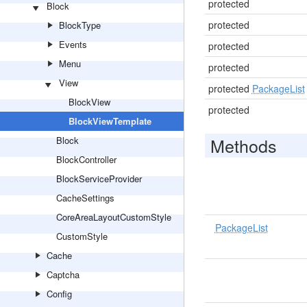
protected
Block
protected
BlockType
Events
protected
Menu
protected
View
protected
PackageList
BlockView
protected
BlockViewTemplate
Methods
Block
BlockController
BlockServiceProvider
CacheSettings
CoreAreaLayoutCustomStyle
PackageList
CustomStyle
Cache
Captcha
Config