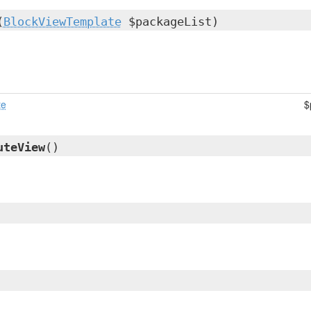
(
BlockViewTemplate
$packageList)
te
$
uteView
()