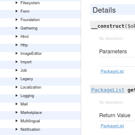
Filesystem
Details
Form
Foundation
__construct
($o
Gathering
Html
No description
Http
Parameters
ImageEditor
Import
Job
PackageList
Legacy
Localization
PackageList
ge
Logging
No description
Mail
Marketplace
Return Value
Multilingual
PackageList
Notification