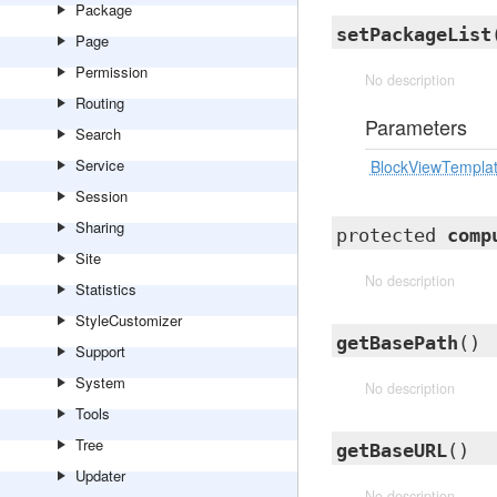
Package
setPackageList
Page
Permission
No description
Routing
Parameters
Search
Service
BlockViewTempla
Session
Sharing
protected
comp
Site
No description
Statistics
StyleCustomizer
getBasePath
()
Support
System
No description
Tools
Tree
getBaseURL
()
Updater
No description