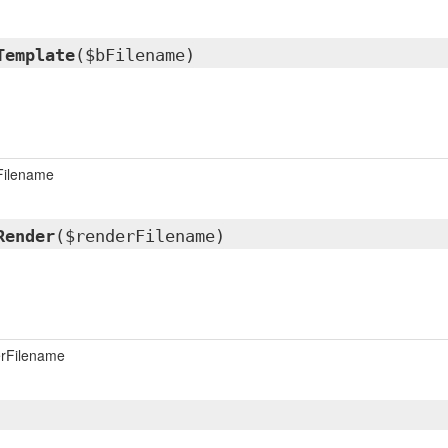
Template
($bFilename)
Filename
Render
($renderFilename)
rFilename