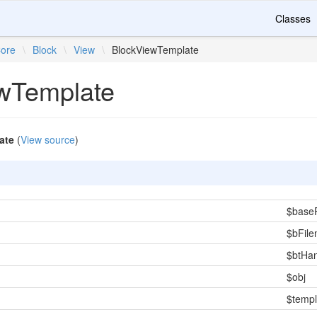
Classes
ore
\
Block
\
View
\
BlockViewTemplate
wTemplate
ate
(
View source
)
$base
$bFil
$btHa
$obj
$templ