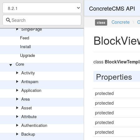
PageType
ConcreteCMS API
Panel
Search
Concrete
\
C
class
SinglePage
BlockVie
Feed
Install
Upgrade
class
BlockViewTempl
Core
Activity
Properties
Antispam
Application
protected
Area
protected
Asset
protected
Attribute
protected
Authentication
protected
Backup