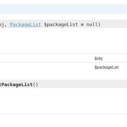
bj,
PackageList
$packageList = null)
$obj
$packageList
tPackageList
()