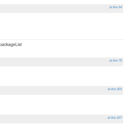
at line 64
packageList
at line 70
at line 203
at line 207