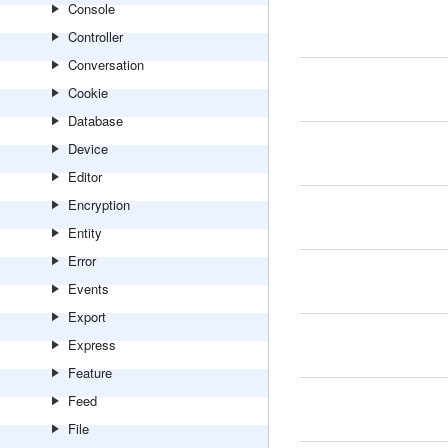
Console
Controller
Conversation
Cookie
Database
Device
Editor
Encryption
Entity
Error
Events
Export
Express
Feature
Feed
File