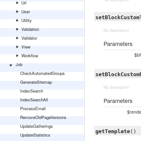
Url
User
setBlockCustom
Utility
Validation
No description
Validator
Parameters
View
$b
Workflow
Job
CheckAutomatedGroups
setBlockCustom
GenerateSitemap
No description
IndexSearch
Parameters
IndexSearchAll
ProcessEmail
$rende
RemoveOldPageVersions
UpdateGatherings
getTemplate
()
UpdateStatistics