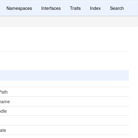
Namespaces
Interfaces
Traits
Index
Search
Path
ename
ndle
ate