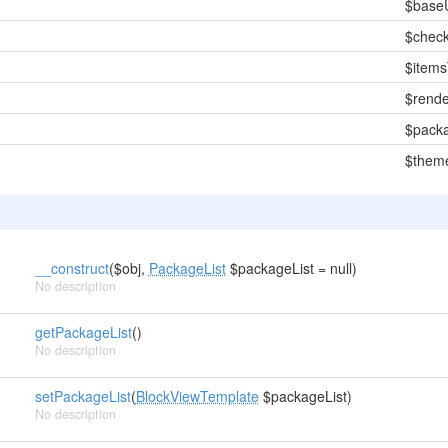
$base
$chec
$item
$rende
$packa
$them
__construct
($obj,
PackageList
$packageList = null)
No description
getPackageList
()
No description
setPackageList
(
BlockViewTemplate
$packageList)
No description