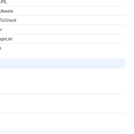
URL
kAssets
sToCheck
r
geList
e