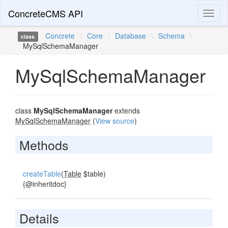
ConcreteCMS API
Toggl
naviga
Concrete
\
Core
\
Database
\
Schema
\
class
MySqlSchemaManager
MySqlSchemaManager
class
MySqlSchemaManager
extends
MySqlSchemaManager
(
View source
)
Methods
createTable
(
Table
$table)
{@inheritdoc}
Details