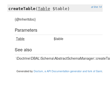
at line 14
createTable
(
Table
$table)
{@inheritdoc}
Parameters
Table
$table
See also
\Doctrine\DBAL\Schema\AbstractSchemaManager::createTab
Generated by
Doctum, a API Documentation generator and fork of Sami
.