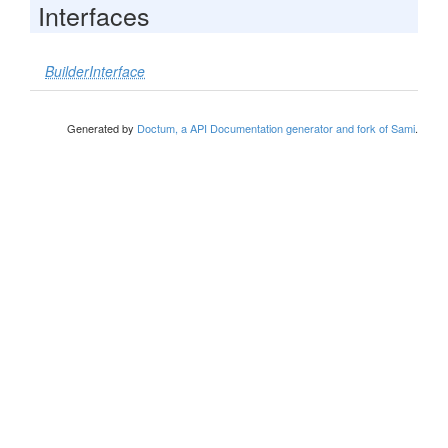
Interfaces
BuilderInterface
Generated by
Doctum, a API Documentation generator and fork of Sami
.