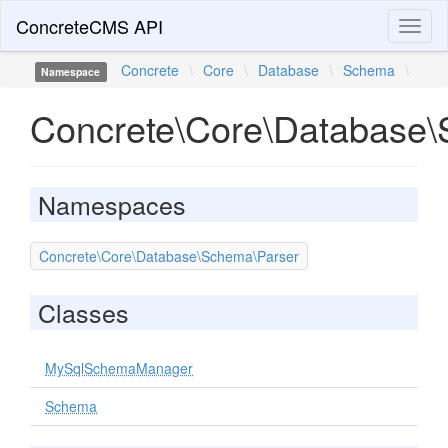
ConcreteCMS API
Toggl
naviga
Concrete
\
Core
\
Database
\
Schema
\
Namespace
Concrete\Core\Database
Namespaces
Concrete\Core\Database\Schema\Parser
Classes
MySqlSchemaManager
Schema