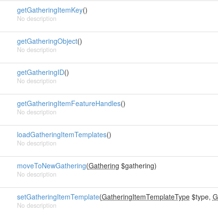
getGatheringItemKey
()
No description
getGatheringObject
()
No description
getGatheringID
()
No description
getGatheringItemFeatureHandles
()
No description
loadGatheringItemTemplates
()
No description
moveToNewGathering
(
Gathering
$gathering)
No description
setGatheringItemTemplate
(
GatheringItemTemplateType
$type,
G
No description