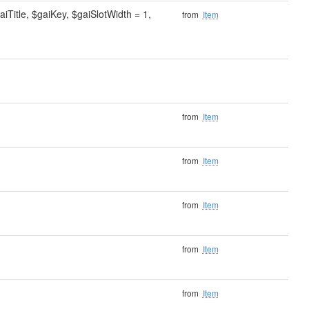
Title, $gaiKey, $gaiSlotWidth = 1,
from
Item
from
Item
from
Item
from
Item
from
Item
from
Item