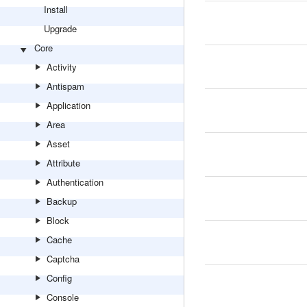
Install
Upgrade
Core
Activity
Antispam
Application
Area
Asset
Attribute
Authentication
Backup
Block
Cache
Captcha
Config
Console