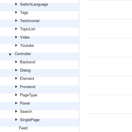
SwitchLanguage
Tags
Testimonial
TopicList
Video
Youtube
Controller
Backend
Dialog
Element
Frontend
PageType
Panel
Search
SinglePage
Feed