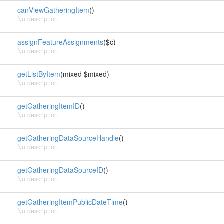
canViewGatheringItem
()
No description
assignFeatureAssignments
($c)
No description
getListByItem
(mixed $mixed)
No description
getGatheringItemID
()
No description
getGatheringDataSourceHandle
()
No description
getGatheringDataSourceID
()
No description
getGatheringItemPublicDateTime
()
No description