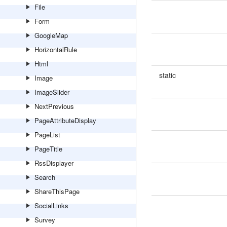
File
Form
GoogleMap
HorizontalRule
Html
static
Image
ImageSlider
NextPrevious
PageAttributeDisplay
PageList
PageTitle
RssDisplayer
Search
ShareThisPage
SocialLinks
Survey