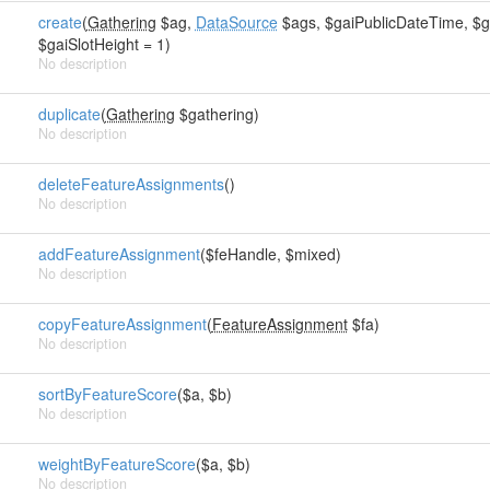
create
(
Gathering
$ag,
DataSource
$ags, $gaiPublicDateTime, $gai
$gaiSlotHeight = 1)
No description
duplicate
(
Gathering
$gathering)
No description
deleteFeatureAssignments
()
No description
addFeatureAssignment
($feHandle, $mixed)
No description
copyFeatureAssignment
(
FeatureAssignment
$fa)
No description
sortByFeatureScore
($a, $b)
No description
weightByFeatureScore
($a, $b)
No description