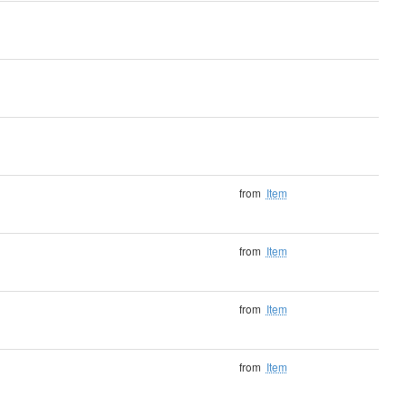
from
Item
from
Item
from
Item
from
Item