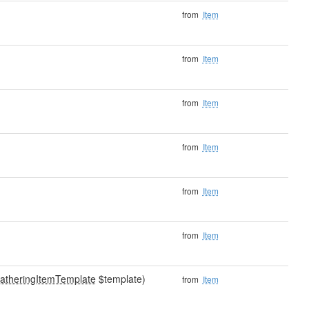
from
Item
from
Item
from
Item
from
Item
from
Item
from
Item
atheringItemTemplate
$template)
from
Item