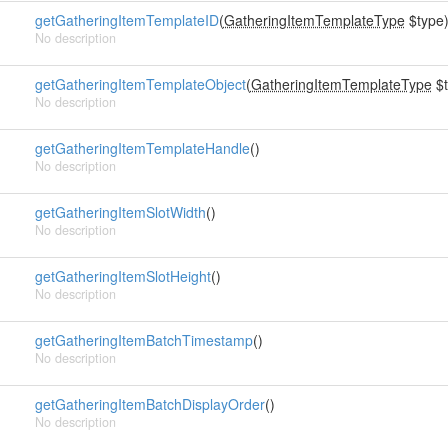
getGatheringItemTemplateID
(
GatheringItemTemplateType
$type
No description
getGatheringItemTemplateObject
(
GatheringItemTemplateType
$t
No description
getGatheringItemTemplateHandle
()
No description
getGatheringItemSlotWidth
()
No description
getGatheringItemSlotHeight
()
No description
getGatheringItemBatchTimestamp
()
No description
getGatheringItemBatchDisplayOrder
()
No description