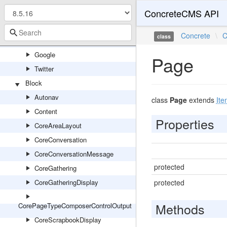
ConcreteCMS API
Community
Concrete
Concrete
\
C
class
Facebook
Google
Page
Twitter
Block
Autonav
class
Page
extends
Ite
Content
Properties
CoreAreaLayout
CoreConversation
CoreConversationMessage
protected
CoreGathering
CoreGatheringDisplay
protected
Methods
CorePageTypeComposerControlOutput
CoreScrapbookDisplay