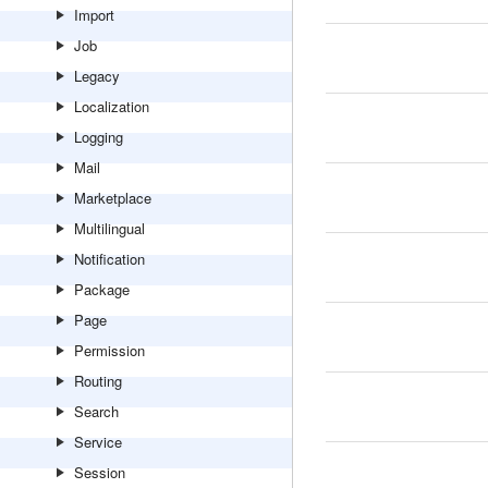
Import
Job
Legacy
Localization
Logging
Mail
Marketplace
Multilingual
Notification
Package
Page
Permission
Routing
Search
Service
Session