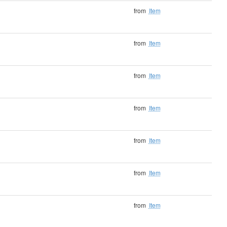
from
Item
from
Item
from
Item
from
Item
from
Item
from
Item
from
Item