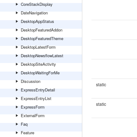
CoreStackDisplay
DateNavigation
DesktopAppStatus
DesktopFeaturedAddon
DesktopFeaturedTheme
DesktopLatestForm
DesktopNewsflowLatest
DesktopSiteActivity
DesktopWaitingForMe
Discussion
static
ExpressEntryDetail
ExpressEntryList
static
ExpressForm
ExternalForm
Faq
Feature