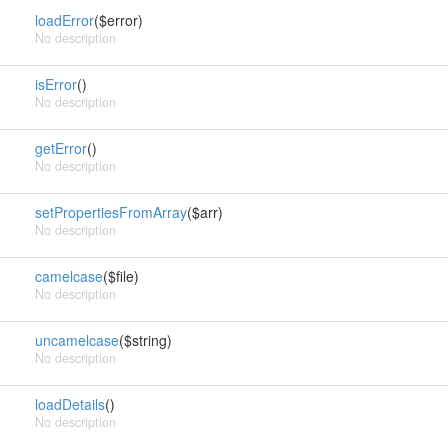
loadError
($error)
No description
isError
()
No description
getError
()
No description
setPropertiesFromArray
($arr)
No description
camelcase
($file)
No description
uncamelcase
($string)
No description
loadDetails
()
No description