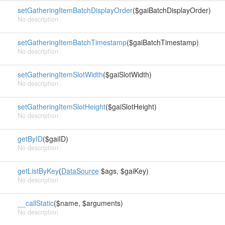
setGatheringItemBatchDisplayOrder
($gaiBatchDisplayOrder)
No description
setGatheringItemBatchTimestamp
($gaiBatchTimestamp)
No description
setGatheringItemSlotWidth
($gaiSlotWidth)
No description
setGatheringItemSlotHeight
($gaiSlotHeight)
No description
getByID
($gaiID)
No description
getListByKey
(
DataSource
$ags, $gaiKey)
No description
__callStatic
($name, $arguments)
No description