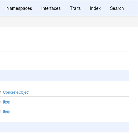
Namespaces
Interfaces
Traits
Index
Search
om
ConcreteObject
om
Item
om
Item