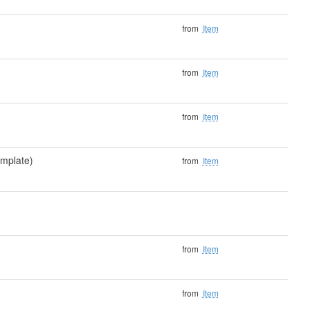
from
Item
from
Item
from
Item
mplate)
from
Item
from
Item
from
Item