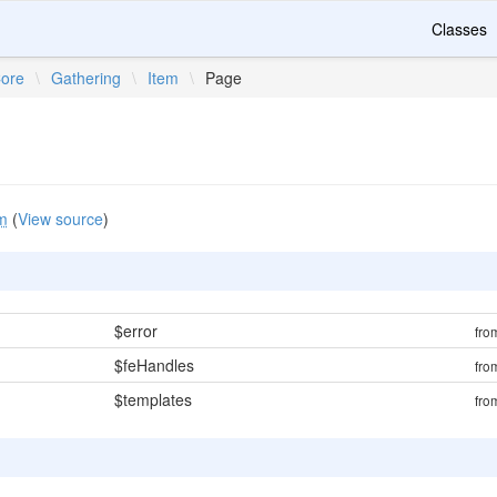
Classes
ore
\
Gathering
\
Item
\
Page
m
(
View source
)
$error
fr
$feHandles
fr
$templates
fr