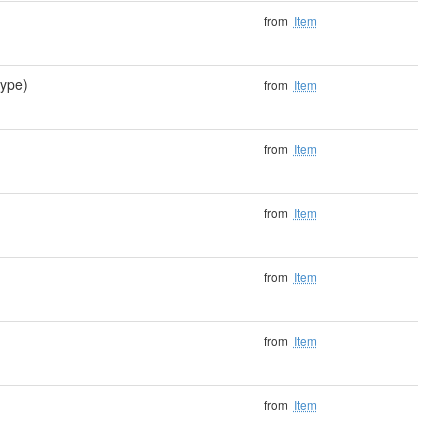
)
from
Item
ype)
from
Item
from
Item
from
Item
from
Item
from
Item
from
Item