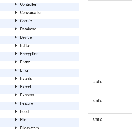
Controller
Conversation
Cookie
Database
Device
Editor
Encryption
Entity
Error
Events
static
Export
Express
static
Feature
Feed
static
File
Filesystem