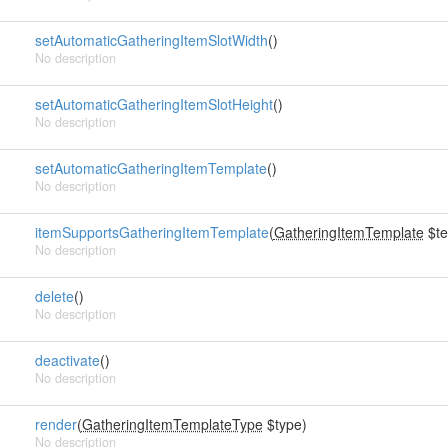
setAutomaticGatheringItemSlotWidth
()
No description
setAutomaticGatheringItemSlotHeight
()
No description
setAutomaticGatheringItemTemplate
()
No description
itemSupportsGatheringItemTemplate
(
GatheringItemTemplate
$te
No description
delete
()
No description
deactivate
()
No description
render
(
GatheringItemTemplateType
$type)
No description