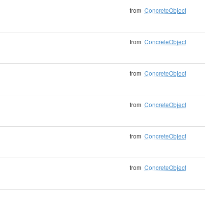
from
ConcreteObject
from
ConcreteObject
from
ConcreteObject
from
ConcreteObject
from
ConcreteObject
from
ConcreteObject