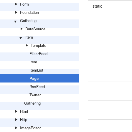
Form
static
Foundation
Gathering
DataSource
Item
Template
FlickrFeed
Item
ItemList
Page
RssFeed
Twitter
Gathering
Html
Http
ImageEditor