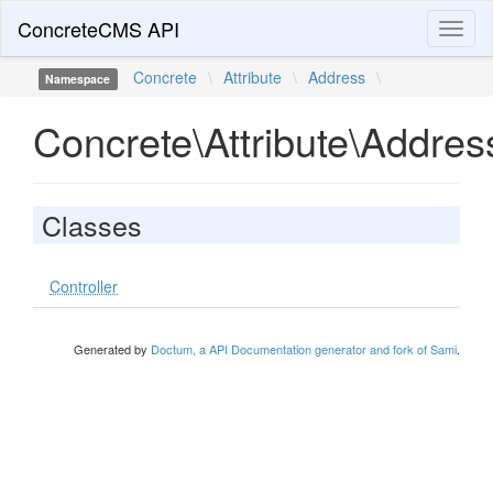
ConcreteCMS API
Toggl
naviga
Concrete
\
Attribute
\
Address
\
Namespace
Concrete\Attribute\Addres
Classes
Controller
Generated by
Doctum, a API Documentation generator and fork of Sami
.