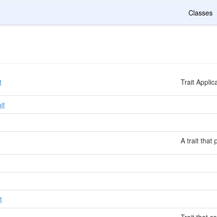
Classes
t
Trait Appli
it
A trait that
t