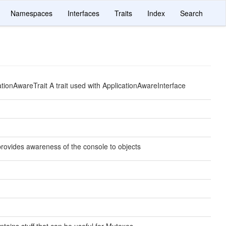
Namespaces
Interfaces
Traits
Index
Search
cationAwareTrait A trait used with ApplicationAwareInterface
 provides awareness of the console to objects