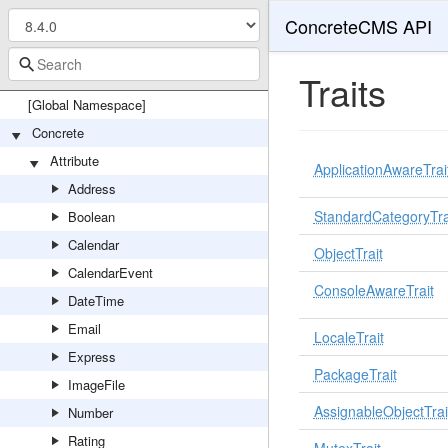
ConcreteCMS API
Traits
[Global Namespace]
Concrete
Attribute
ApplicationAwareTrai
Address
StandardCategoryTra
Boolean
Calendar
ObjectTrait
CalendarEvent
ConsoleAwareTrait
DateTime
Email
LocaleTrait
Express
PackageTrait
ImageFile
AssignableObjectTrai
Number
Rating