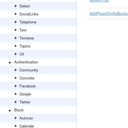
MutexTrait
Select
AddPageDraftsBoolea
SocialLinks
Telephone
Text
Textarea
Topics
Url
Authentication
Community
Concrete
Facebook
Google
Twitter
Block
Autonav
Calendar