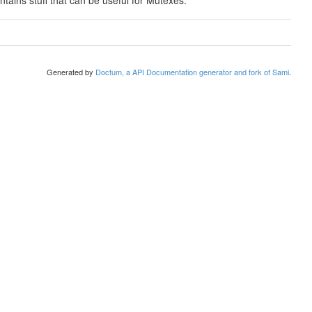
ontains stuff that can be useful for Mutexes.
Generated by
Doctum, a API Documentation generator and fork of Sami
.