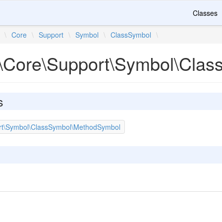
Classes
\
Core
\
Support
\
Symbol
\
ClassSymbol
\
\Core\Support\Symbol\Clas
s
rt\Symbol\ClassSymbol\MethodSymbol