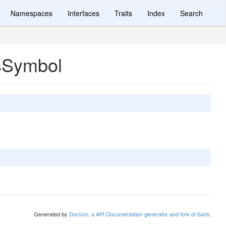
Namespaces
Interfaces
Traits
Index
Search
sSymbol
Generated by
Doctum, a API Documentation generator and fork of Sami
.