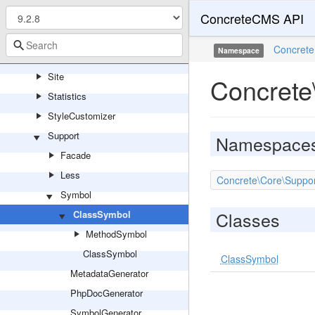
ConcreteCMS API
Service
Session
Concrete
Namespace
Sharing
Site
Concrete
Statistics
StyleCustomizer
Support
Namespace
Facade
Less
Concrete\Core\Suppo
Symbol
Classes
ClassSymbol
MethodSymbol
ClassSymbol
ClassSymbol
MetadataGenerator
PhpDocGenerator
SymbolGenerator