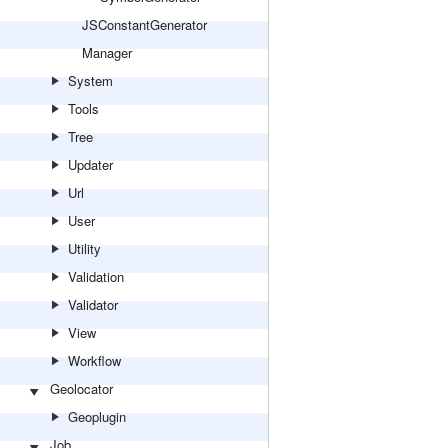
JSConstantGenerator
Manager
System
Tools
Tree
Updater
Url
User
Utility
Validation
Validator
View
Workflow
Geolocator
Geoplugin
Job