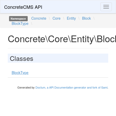
ConcreteCMS API
Toggl
naviga
Concrete
\
Core
\
Entity
\
Block
\
Namespace
BlockType
\
Concrete\Core\Entity\Blo
Classes
BlockType
Generated by
Doctum, a API Documentation generator and fork of Sami
.