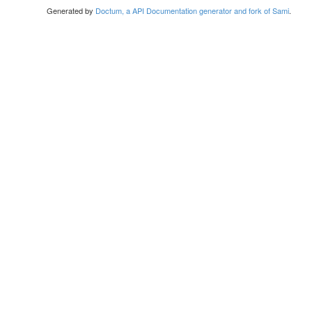
Generated by
Doctum, a API Documentation generator and fork of Sami
.