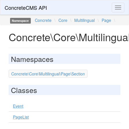
ConcreteCMS API
Toggl
naviga
Concrete
\
Core
\
Multilingual
\
Page
\
Namespace
Concrete\Core\Multilingua
Namespaces
Concrete\Core\Multilingual\Page\Section
Classes
Event
PageList