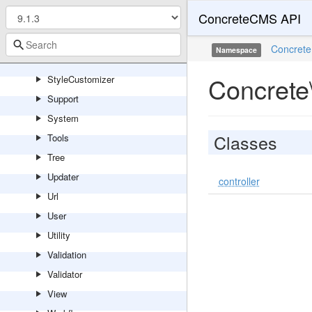
Session
ConcreteCMS API
Sharing
Site
Concrete
Namespace
Statistics
Concrete
StyleCustomizer
Support
System
Classes
Tools
Tree
Updater
controller
Url
User
Utility
Validation
Validator
View