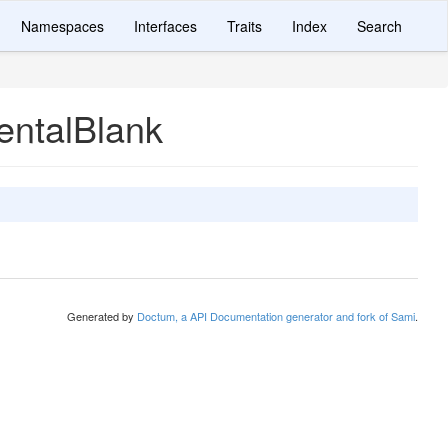
Namespaces
Interfaces
Traits
Index
Search
entalBlank
Generated by
Doctum, a API Documentation generator and fork of Sami
.