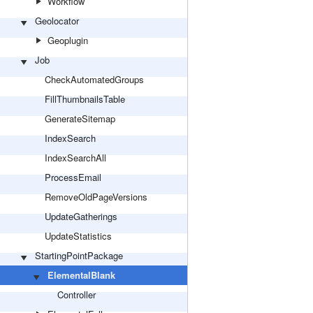
Workflow
Geolocator
Geoplugin
Job
CheckAutomatedGroups
FillThumbnailsTable
GenerateSitemap
IndexSearch
IndexSearchAll
ProcessEmail
RemoveOldPageVersions
UpdateGatherings
UpdateStatistics
StartingPointPackage
ElementalBlank
Controller