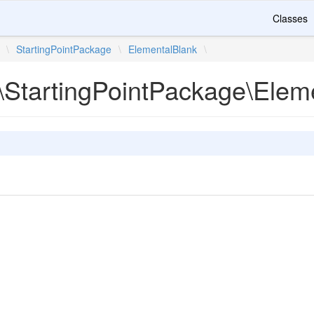
Classes
\
StartingPointPackage
\
ElementalBlank
\
\StartingPointPackage\Elem